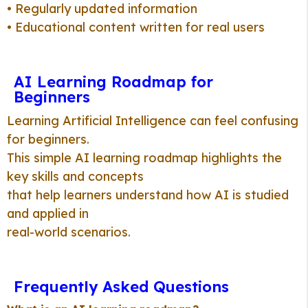
• Regularly updated information
• Educational content written for real users
AI Learning Roadmap for
Beginners
Learning Artificial Intelligence can feel confusing
for beginners.
This simple AI learning roadmap highlights the
key skills and concepts
that help learners understand how AI is studied
and applied in
real-world scenarios.
Frequently Asked Questions