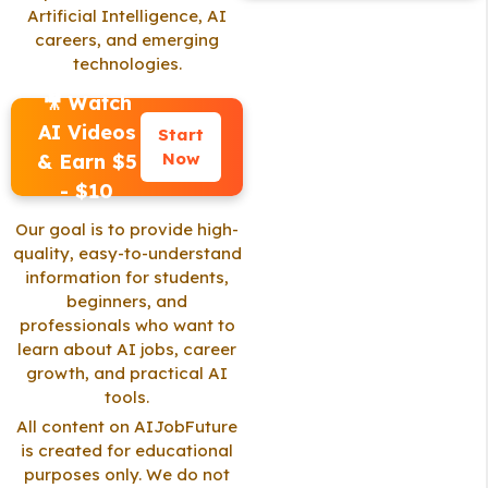
Artificial Intelligence, AI
careers, and emerging
technologies.
🎥 Watch
AI Videos
Start
Now
& Earn $5
- $10
Our goal is to provide high-
quality, easy-to-understand
information for students,
beginners, and
professionals who want to
learn about AI jobs, career
growth, and practical AI
tools.
All content on AIJobFuture
is created for educational
purposes only. We do not