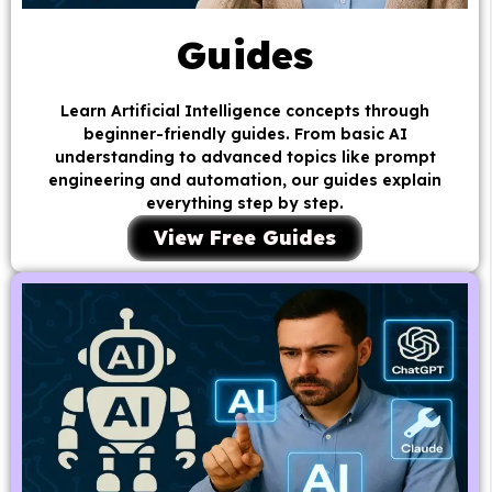
Guides
Learn Artificial Intelligence concepts through
beginner-friendly guides. From basic AI
understanding to advanced topics like prompt
engineering and automation, our guides explain
everything step by step.
View Free Guides