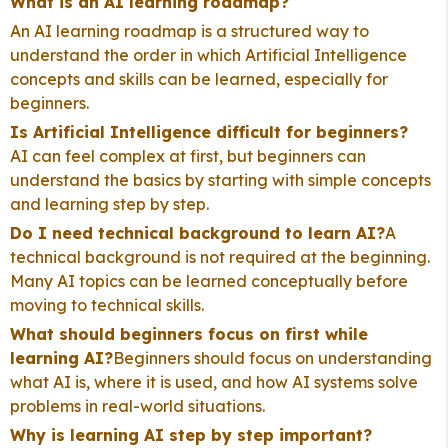
What is an AI learning roadmap?
An AI learning roadmap is a structured way to
understand the order in which Artificial Intelligence
concepts and skills can be learned, especially for
beginners.
Is Artificial Intelligence difficult for beginners?
AI can feel complex at first, but beginners can
understand the basics by starting with simple concepts
and learning step by step.
Do I need technical background to learn AI?
A
technical background is not required at the beginning.
Many AI topics can be learned conceptually before
moving to technical skills.
What should beginners focus on first while
learning AI?
Beginners should focus on understanding
what AI is, where it is used, and how AI systems solve
problems in real-world situations.
Why is learning AI step by step important?