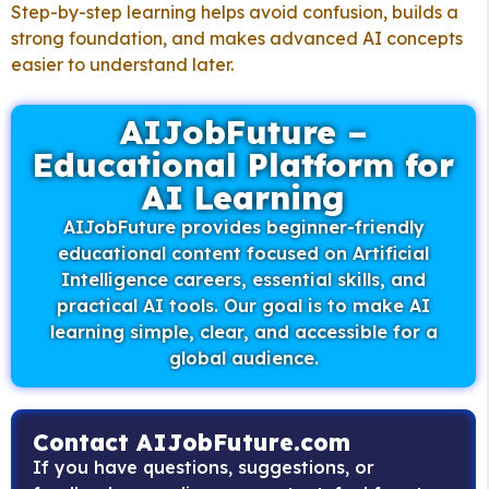
Step-by-step learning helps avoid confusion, builds a
strong foundation, and makes advanced AI concepts
easier to understand later.
AIJobFuture –
Educational Platform for
AI Learning
AIJobFuture provides beginner-friendly
educational content focused on Artificial
Intelligence careers, essential skills, and
practical AI tools. Our goal is to make AI
learning simple, clear, and accessible for a
global audience.
Contact AIJobFuture.com
If you have questions, suggestions, or