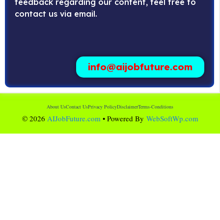
feedback regarding our content, feel free to
contact us via email.
info@aijobfuture.com
About Us
Contact Us
Privacy Policy
Disclaimer
Terms-Conditions
© 2026
AIJobFuture.com
• Powered By
WebSoftWp.com