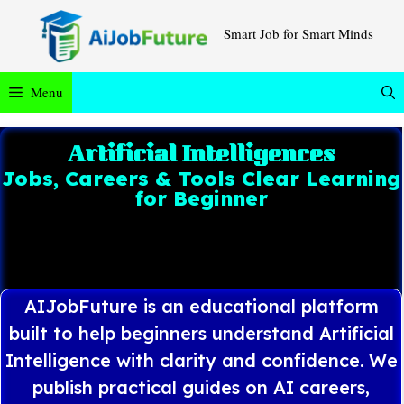
Smart Job for Smart Minds
Menu
Artificial Intelligences
Jobs, Careers & Tools Clear Learning
for Beginner
AIJobFuture is an educational platform
built to help beginners understand Artificial
Intelligence with clarity and confidence. We
publish practical guides on AI careers,