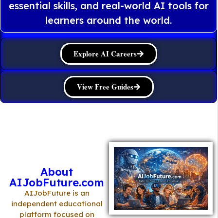
essential skills, and real-world AI tools for
learners around the world.
Explore AI Careers
View Free Guides
About
AIJobFuture.com
AIJobFuture is an
independent educational
platform focused on