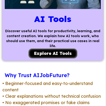
AI Tools
Discover useful AI tools for productivity, learning, and
content creation. We explain how AI tools work, who
should use them, and their practical use cases in real
life.
Explore AI Tools
Why Trust AIJobFuture?
• Beginner-focused and easy-to-understand
content
• Clear explanations without technical confusion
• No exaggerated promises or fake claims