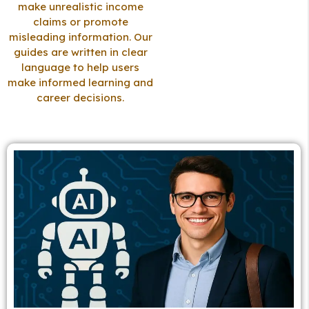
make unrealistic income
claims or promote
misleading information. Our
guides are written in clear
language to help users
make informed learning and
career decisions.