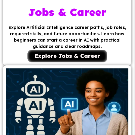
Jobs & Career
Explore Artificial Intelligence career paths, job roles,
required skills, and future opportunities. Learn how
beginners can start a career in AI with practical
guidance and clear roadmaps.
Explore Jobs & Career